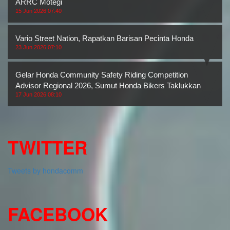
ARRC Motegi
15 Jun 2026 07:40
Vario Street Nation, Rapatkan Barisan Pecinta Honda Vario
23 Jun 2026 07:10
Gelar Honda Community Safety Riding Competition
Advisor Regional 2026, Sumut Honda Bikers Taklukkan
17 Jun 2026 08:10
TWITTER
Tweets by hondacomm
FACEBOOK