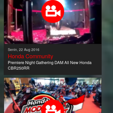
Senin, 22 Aug 2016
Honda Community
Premiere Night Gathering DAM All New Honda
CBR250RR