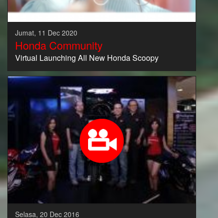
Jumat, 11 Dec 2020
Honda Community
Virtual Launching All New Honda Scoopy
Selasa, 20 Dec 2016