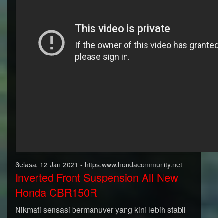
Selasa, 12 Jan 2021 - https:www.hondacommunity.net
Inverted Front Suspension All New
Honda CBR150R
Nikmati sensasi bermanuver yang kini lebih stabil