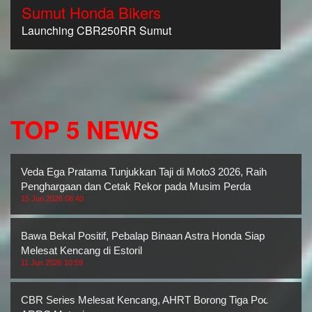
Sumut Honda Bikers
Launching CBR250RR Sumut
TOP 5 NEWS
Veda Ega Pratama Tunjukkan Taji di Moto3 2026, Raih Dua
Penghargaan dan Cetak Rekor pada Musim Perda
15 Jun 2026 08:40
Bawa Bekal Positif, Pebalap Binaan Astra Honda Siap
Melesat Kencang di Estoril
11 Jun 2026 10:59
CBR Series Melesat Kencang, AHRT Borong Tiga Podium