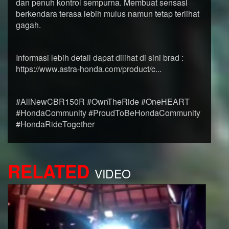
dan penuh kontrol sempurna. Membuat sensasi
berkendara terasa lebih mulus namun tetap terlihat
gagah.
Informasi lebih detail dapat dilihat di sini brad :
https://www.astra-honda.com/product/c...
#AllNewCBR150R #OwnTheRide #OneHEART
#HondaCommunity #ProudToBeHondaCommunity
#HondaRideTogether
RELATED
VIDEO