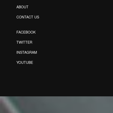
ABOUT
CONTACT US
FACEBOOK
TWITTER
INSTAGRAM
YOUTUBE
Designed by Freepik
Designed by Freepik