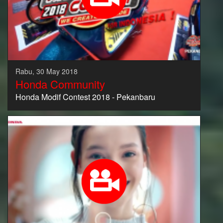
Rabu, 30 May 2018
Honda Community
Honda Modif Contest 2018 - Pekanbaru