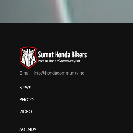
Email :
info@hondacommunity.net
NEWS
PHOTO
VIDEO
AGENDA